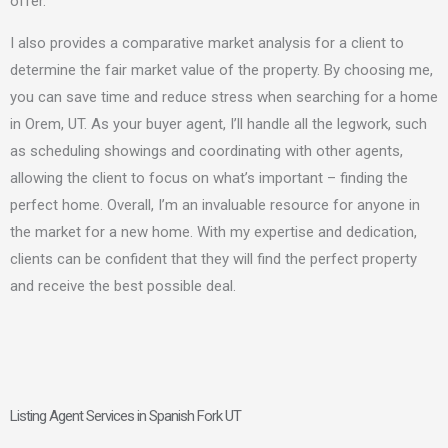
offer.
I also
provides a comparative market analysis for a client to
determine the fair market value of the property. By choosing me,
you can save time and reduce stress when searching for a home
in Orem, UT. As your buyer agent, I’ll handle all the legwork, such
as scheduling showings and coordinating with other agents,
allowing the client to focus on what’s important – finding the
perfect home. Overall, I’m an invaluable resource for anyone in
the market for a new home. With my expertise and dedication,
clients can be confident that they will find the perfect property
and receive the best possible deal.
Listing Agent Services in Spanish Fork UT