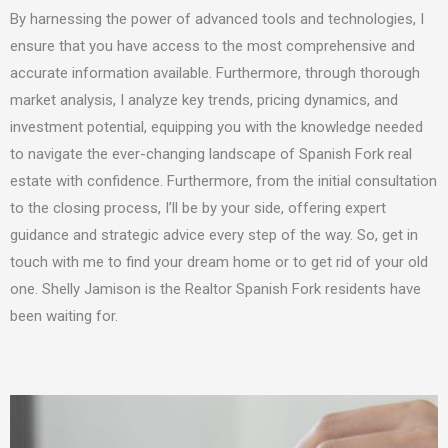
By harnessing the power of advanced tools and technologies,
I
ensure that you have access to the most comprehensive and
accurate information available. Furthermore, through thorough
market analysis,
I
analyze key trends, pricing dynamics, and
investment potential, equipping you with the knowledge needed
to navigate the ever-changing landscape of Spanish Fork real
estate with confidence. Furthermore, from the initial consultation
to the closing process,
I’ll
be by your side, offering expert
guidance and strategic advice every step of the way. So, get in
touch with me to find your dream home or to get rid of your old
one. Shelly Jamison is the Realtor Spanish Fork residents have
been waiting for.