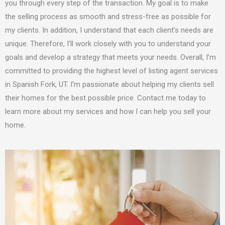
you through every step of the transaction. My goal is to make
the selling process as smooth and stress-free as possible for
my clients. In addition, I understand that each client’s needs are
unique. Therefore, I’ll work closely with you to understand your
goals and develop a strategy that meets your needs. Overall, I’m
committed to providing the highest level of listing agent services
in Spanish Fork, UT. I’m passionate about helping my clients sell
their homes for the best possible price. Contact me today to
learn more about my services and how I can help you sell your
home.