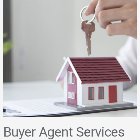
Buyer Agent Services