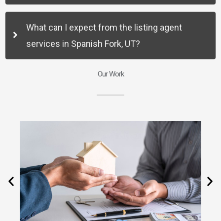
What can I expect from the listing agent
services in Spanish Fork, UT?
Our Work