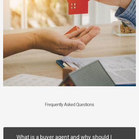
Frequently Asked Questions
What is a buyer agent and why should I