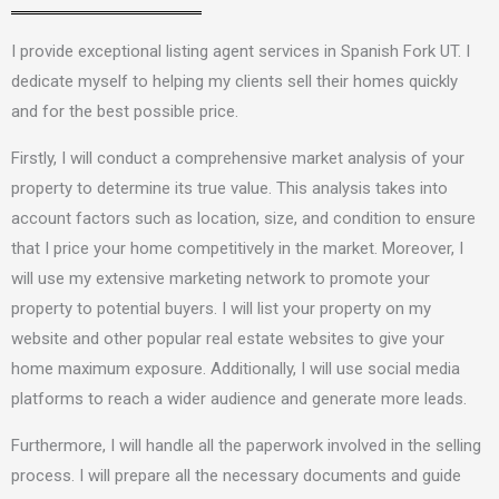
I provide exceptional listing agent services in Spanish Fork UT.
I
dedicate myself to
helping my clients sell their homes quickly
and for the best possible price.
Firstly, I will conduct a comprehensive market analysis of your
property to determine its true value. This analysis takes into
account factors such as location, size, and condition to ensure
that I price your home competitively in the market. Moreover, I
will use my extensive marketing network to promote your
property to potential buyers. I will list your property on my
website and other popular real estate websites to give your
home maximum exposure. Additionally, I will use social media
platforms to reach a wider audience and generate more leads.
Furthermore,
I will handle
all the paperwork involved in the selling
process. I will prepare all the necessary documents and guide