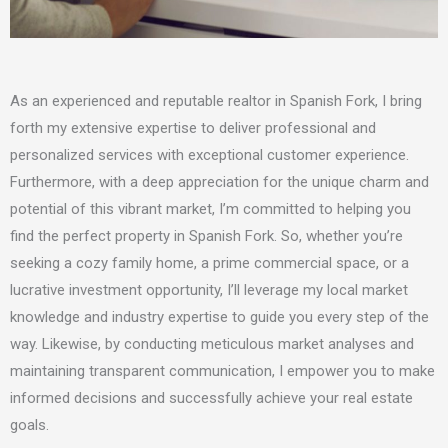
As an experienced and reputable realtor in Spanish Fork,
I
bring
forth
my
extensive expertise to deliver professional and
personalized services with exceptional customer experience.
Furthermore, with a deep appreciation for the unique charm and
potential of this vibrant market,
I’m
committed to helping you
find the perfect property in Spanish Fork. So, whether you’re
seeking a cozy family home, a prime commercial space, or a
lucrative investment opportunity,
I’ll
leverage
my
local market
knowledge and industry expertise to guide you every step of the
way. Likewise, by conducting meticulous market analyses and
maintaining transparent communication,
I
empower you to make
informed decisions and successfully achieve your real estate
goals.