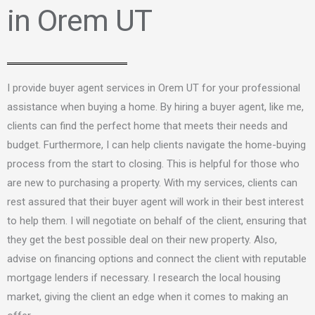
in Orem UT
I provide buyer agent services in Orem UT for your professional
assistance when buying a home. By hiring a buyer agent, like me,
clients can find the perfect home that meets their needs and
budget. Furthermore, I can help clients navigate the home-buying
process from the start to closing. This is helpful for those who
are new to purchasing a property. With my services, clients can
rest assured that their buyer agent will work in their best interest
to help them. I will negotiate on behalf of the client, ensuring that
they get the best possible deal on their new property. Also,
advise on financing options and connect the client with reputable
mortgage lenders if necessary. I research the local housing
market, giving the client an edge when it comes to making an