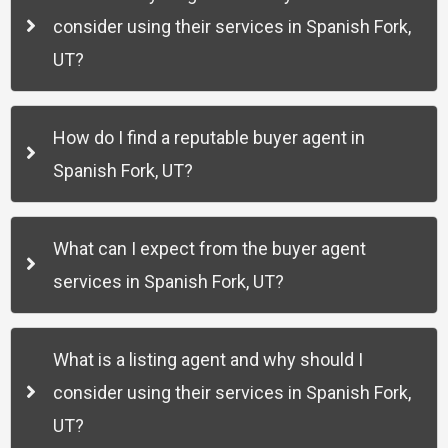
consider using their services in Spanish Fork,
UT?
How do I find a reputable buyer agent in
Spanish Fork, UT?
What can I expect from the buyer agent
services in Spanish Fork, UT?
What is a listing agent and why should I
consider using their services in Spanish Fork,
UT?