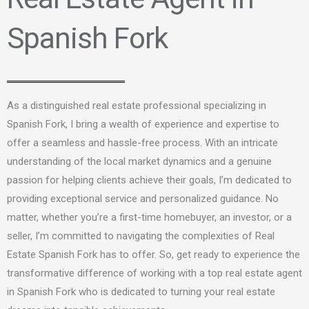
Spanish Fork
As a distinguished real estate professional specializing in
Spanish Fork, I bring a wealth of experience and expertise to
offer a seamless and hassle-free process
. With an intricate
understanding of the local market dynamics and a genuine
passion for helping clients achieve their goals,
I’m
dedicated to
providing exceptional service and personalized guidance. No
matter, whether you’re a first-time homebuyer, an investor, or a
seller, I’m committed to navigating the complexities of Real
Estate Spanish Fork has to offer. So, get ready to experience the
transformative difference of working with a top real estate agent
in Spanish Fork who is dedicated to turning your real estate