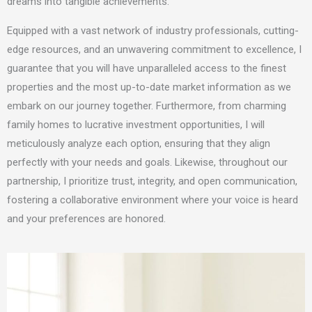
dreams into tangible achievements.
Equipped with a vast network of industry professionals, cutting-
edge resources, and an unwavering commitment to excellence,
I
guarantee that you will have unparalleled access to the finest
properties and the most up-to-date market information as we
embark on our journey together. Furthermore, from charming
family homes to lucrative investment opportunities,
I will
meticulously analyze each option, ensuring that they align
perfectly with your needs and goals. Likewise, throughout our
partnership, I prioritize trust, integrity, and open communication,
fostering a collaborative environment where your voice is heard
and your preferences are honored.