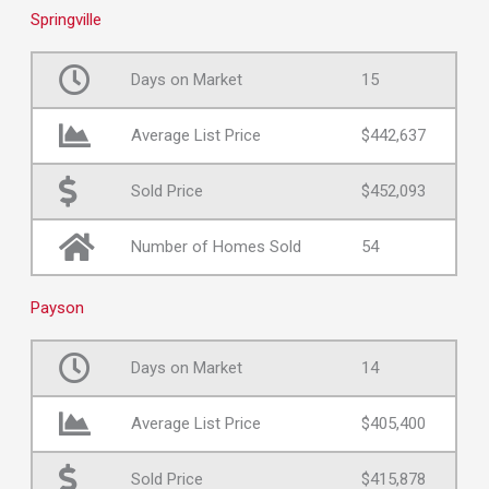
Springville
Days on Market
15
Average List Price
$442,637
Sold Price
$452,093
Number of Homes Sold
54
Payson
Days on Market
14
Average List Price
$405,400
Sold Price
$415,878