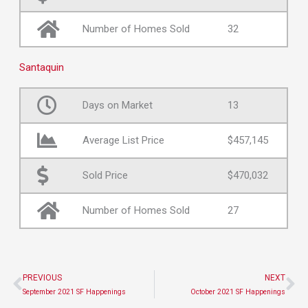
Number of Homes Sold
32
Santaquin
Days on Market
13
Average List Price
$457,145
Sold Price
$470,032
Number of Homes Sold
27
PREVIOUS
NEXT
Prev
Ne
September 2021 SF Happenings
October 2021 SF Happenings