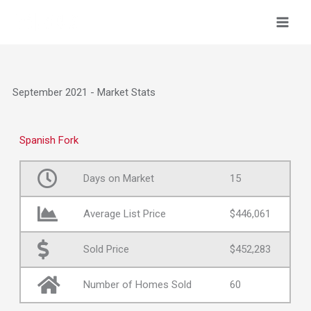
Skip
to
content
September 2021 - Market Stats
Spanish Fork
Days on Market
15
Average List Price
$446,061
Sold Price
$452,283
Number of Homes Sold
60