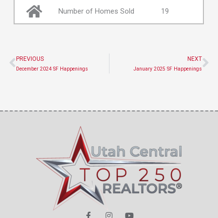
Number of Homes Sold
19
PREVIOUS
NEXT
Prev
Ne
December 2024 SF Happenings
January 2025 SF Happenings
F
I
Y