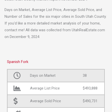
Days on Market, Average List Price, Average Sold Price, and
Number of Sales for the six major cities in South Utah County.
If you’d like a more detailed market analysis of your home,
contact me! All data was collected from UtahRealEstate.com
on December 9, 2024
Spanish Fork
Days on Market
38
Average List Price
$493,888
Average Sold Price
$490,731