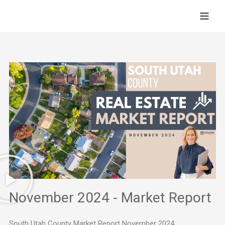
Skip
to
content
November 2024 - Market Report
South Utah County Market Report November 2024.