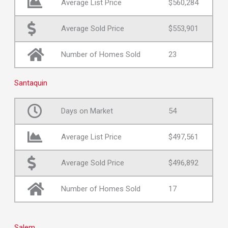
Average List Price
$560,284
Average Sold Price
$553,901
Number of Homes Sold
23
Santaquin
Days on Market
54
Average List Price
$497,561
Average Sold Price
$496,892
Number of Homes Sold
17
Salem