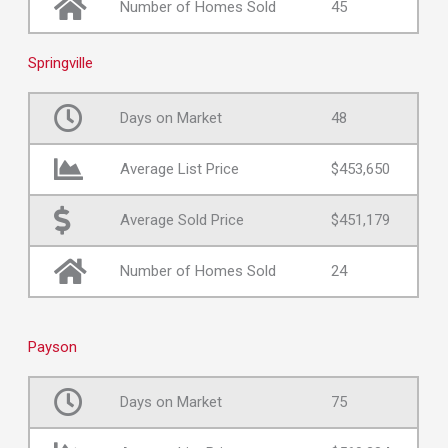
Number of Homes Sold
45
Springville
Days on Market
48
Average List Price
$453,650
Average Sold Price
$451,179
Number of Homes Sold
24
Payson
Days on Market
75