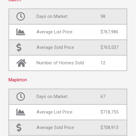
Days on Market
98
Average List Price
$767,986
Average Sold Price
$765,537
Number of Homes Sold
12
Mapleton
Days on Market
67
Average List Price
$718,755
Average Sold Price
$708,913