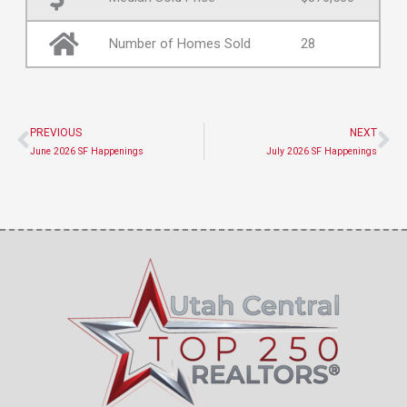
Number of Homes Sold
28
PREVIOUS
NEXT
Prev
Ne
June 2026 SF Happenings
July 2026 SF Happenings