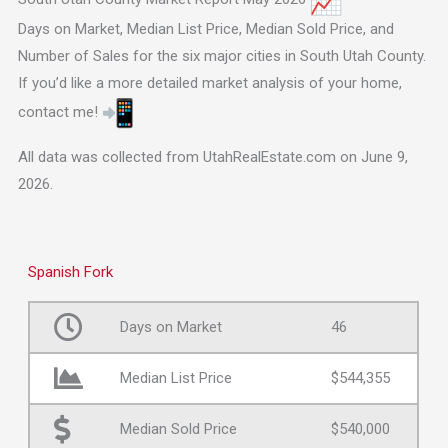
Days on Market, Median List Price, Median Sold Price, and
Number of Sales for the six major cities in South Utah County.
If you’d like a more detailed market analysis of your home,
contact me!
All data was collected from UtahRealEstate.com on June 9,
2026.
Spanish Fork
Days on Market
46
Median List Price
$544,355
Median Sold Price
$540,000