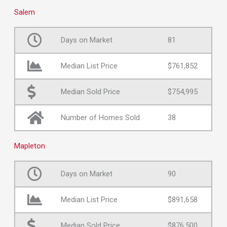
Salem
Days on Market
81
Median List Price
$761,852
Median Sold Price
$754,995
Number of Homes Sold
38
Mapleton
Days on Market
90
Median List Price
$891,658
Median Sold Price
$876,500