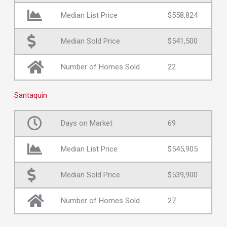
Median List Price
$558,824
Median Sold Price
$541,500
Number of Homes Sold
22
Santaquin
Days on Market
69
Median List Price
$545,905
Median Sold Price
$539,900
Number of Homes Sold
27