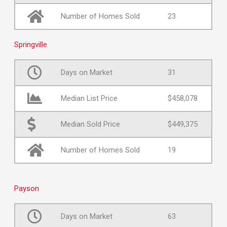
Number of Homes Sold
23
Springville
Days on Market
31
Median List Price
$458,078
Median Sold Price
$449,375
Number of Homes Sold
19
Payson
Days on Market
63