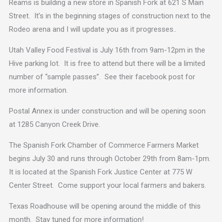
Reams is building a new store in Spanish Fork at 621 S Main
Street. It’s in the beginning stages of construction next to the
Rodeo arena and I will update you as it progresses..
Utah Valley Food Festival is July 16th from 9am-12pm in the
Hive parking lot. It is free to attend but there will be a limited
number of “sample passes”. See their facebook post for
more information.
Postal Annex is under construction and will be opening soon
at 1285 Canyon Creek Drive.
The Spanish Fork Chamber of Commerce Farmers Market
begins July 30 and runs through October 29th from 8am-1pm.
It is located at the Spanish Fork Justice Center at 775 W
Center Street. Come support your local farmers and bakers.
Texas Roadhouse will be opening around the middle of this
month. Stay tuned for more information!