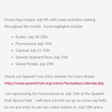
Fiesta Days begins July 9th with many activities running
throughout the month. Some highlights include:
Rodeo July 20-25th
Pyromusical July 16th
Carnival July 21-25th
Speedy Spaniard Race July 25th
Grand Parade July 25th
Check out Spanish Fork City’s website for more details:
https://www.spanishfork.org/events/fiestadays/calendar.php
I am sponsoring the Pyromusical on July 16th at the Spanish
Fork Sports Park. I will have a booth set up so come say hello
to me and enter to win two rodeo tickets on July 25th and a