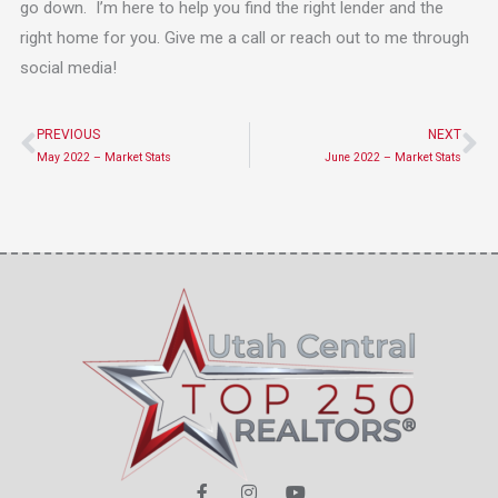
go down. I’m here to help you find the right lender and the
right home for you. Give me a call or reach out to me through
social media!
PREVIOUS
NEXT
Prev
Ne
May 2022 – Market Stats
June 2022 – Market Stats
F
I
Y