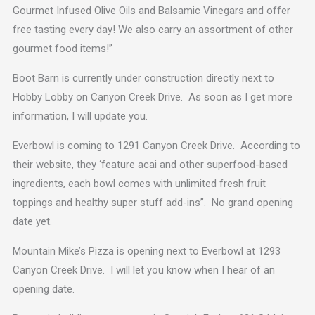
Gourmet Infused Olive Oils and Balsamic Vinegars and offer
free tasting every day! We also carry an assortment of other
gourmet food items!”
Boot Barn is currently under construction directly next to
Hobby Lobby on Canyon Creek Drive. As soon as I get more
information, I will update you.
Everbowl is coming to 1291 Canyon Creek Drive. According to
their website, they ‘feature acai and other superfood-based
ingredients, each bowl comes with unlimited fresh fruit
toppings and healthy super stuff add-ins”. No grand opening
date yet.
Mountain Mike’s Pizza is opening next to Everbowl at 1293
Canyon Creek Drive. I will let you know when I hear of an
opening date.