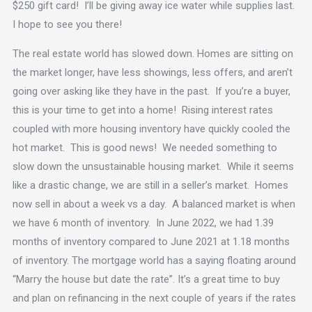
$250 gift card! I’ll be giving away ice water while supplies last.
I hope to see you there!
The real estate world has slowed down. Homes are sitting on
the market longer, have less showings, less offers, and aren’t
going over asking like they have in the past. If you’re a buyer,
this is your time to get into a home! Rising interest rates
coupled with more housing inventory have quickly cooled the
hot market. This is good news! We needed something to
slow down the unsustainable housing market. While it seems
like a drastic change, we are still in a seller’s market. Homes
now sell in about a week vs a day. A balanced market is when
we have 6 month of inventory. In June 2022, we had 1.39
months of inventory compared to June 2021 at 1.18 months
of inventory. The mortgage world has a saying floating around
“Marry the house but date the rate”. It’s a great time to buy
and plan on refinancing in the next couple of years if the rates