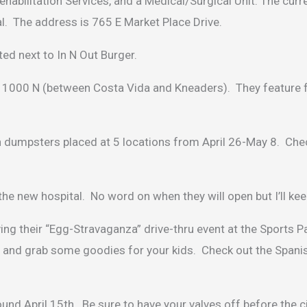
habilitation Services, and a Medical/Surgical Unit. The curr
tal. The address is 765 E Market Place Drive.
ed next to In N Out Burger.
 1000 N (between Costa Vida and Kneaders). They feature f
th dumpsters placed at 5 locations from April 26-May 8. Che
the new hospital. No word on when they will open but I’ll ke
 their “Egg-Stravaganza” drive-thru event at the Sports Pa
and grab some goodies for your kids. Check out the Spani
und April 15th. Be sure to have your valves off before the ci