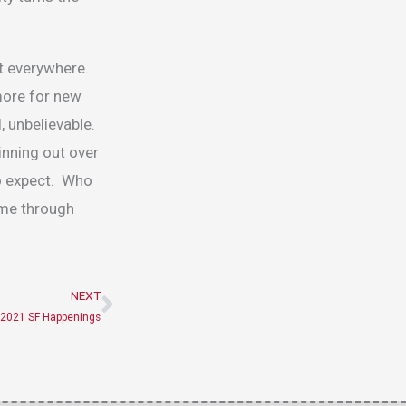
it everywhere.
more for new
, unbelievable.
inning out over
to expect. Who
 me through
NEXT
Next
2021 SF Happenings