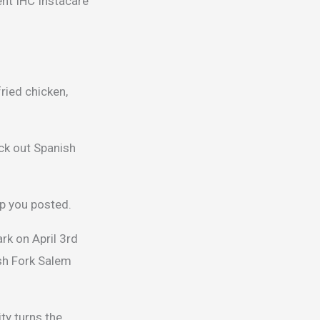
ent IHC Instacare
ried chicken,
ck out Spanish
ep you posted.
rk on April 3rd
sh Fork Salem
ty turns the