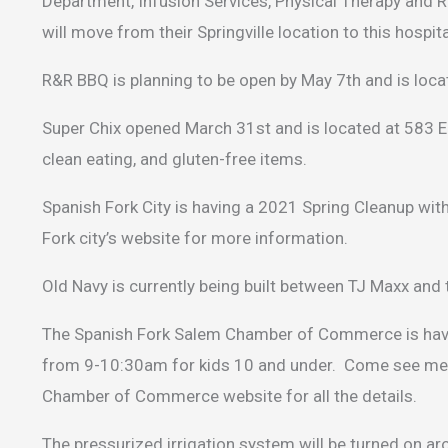
Department, Infusion Services, Physical Therapy and Re
will move from their Springville location to this hospi
R&R BBQ is planning to be open by May 7th and is locat
Super Chix opened March 31st and is located at 583 E
clean eating, and gluten-free items.
Spanish Fork City is having a 2021 Spring Cleanup wi
Fork city’s website for more information.
Old Navy is currently being built between TJ Maxx and 
The Spanish Fork Salem Chamber of Commerce is having
from 9-10:30am for kids 10 and under. Come see me 
Chamber of Commerce website for all the details.
The pressurized irrigation system will be turned on aro