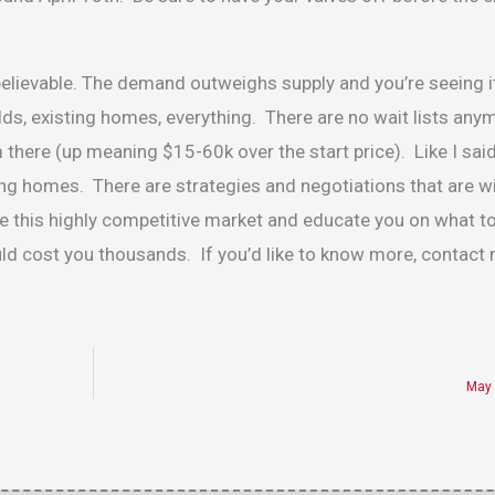
nbelievable. The demand outweighs supply and you’re seeing 
ds, existing homes, everything. There are no wait lists any
 there (up meaning $15-60k over the start price). Like I said
sting homes. There are strategies and negotiations that are w
ate this highly competitive market and educate you on what 
d cost you thousands. If you’d like to know more, contact
May 