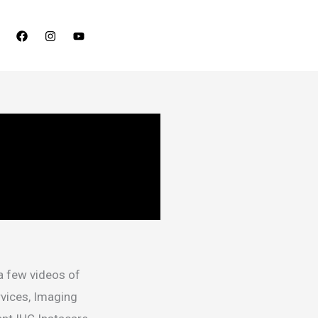
Schedule A Free Consultation
a few videos of
rvices, Imaging