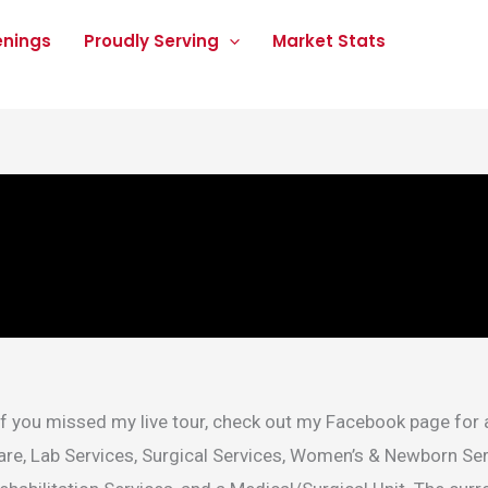
enings
Proudly Serving
Market Stats
If you missed my live tour, check out my Facebook page for 
are, Lab Services, Surgical Services, Women’s & Newborn Se