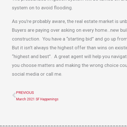
system on to avoid flooding.
As you’re probably aware, the real estate market is u
Buyers are paying over asking on every home…new buil
construction. You have a “starting bid” and go up from
But it isn’t always the highest offer than wins on exi
“highest and best”. A great agent will help you navig
you choose matters and making the wrong choice coul
social media or call me.
PREVIOUS
Prev
March 2021 SF Happenings