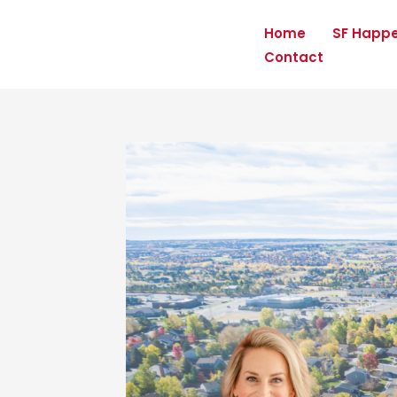
Skip
Home
SF Happ
to
Contact
content