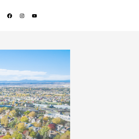
Schedule A Free Consultation