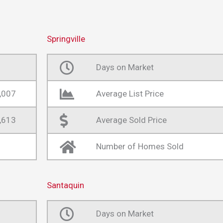
Springville
Days on Market
,007
Average List Price
,613
Average Sold Price
Number of Homes Sold
Santaquin
Days on Market