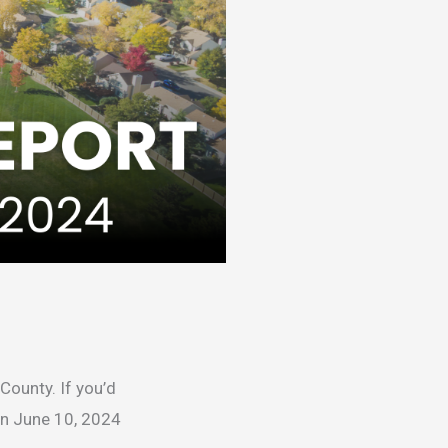
County. If you’d
on June 10, 2024