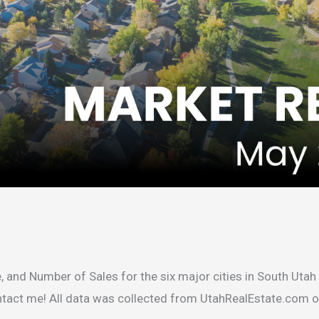
, and Number of Sales for the six major cities in South Utah 
ontact me! All data was collected from UtahRealEstate.com 