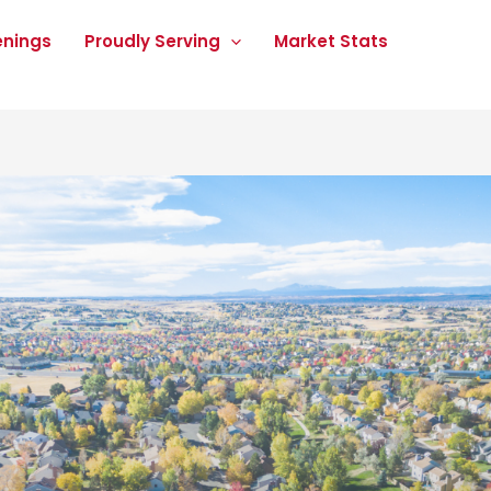
enings
Proudly Serving
Market Stats