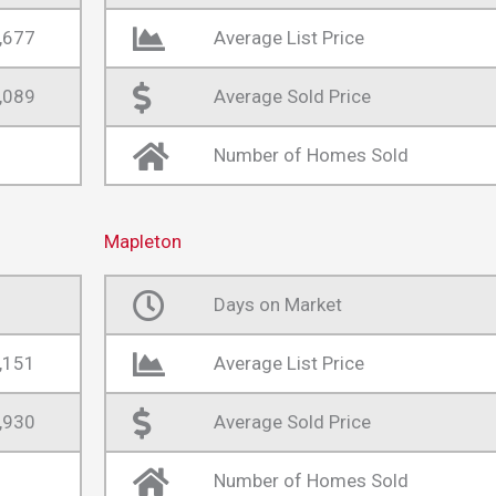
,677
Average List Price
,089
Average Sold Price
Number of Homes Sold
Mapleton
Days on Market
,151
Average List Price
,930
Average Sold Price
Number of Homes Sold