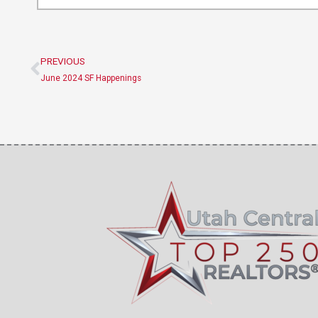
PREVIOUS
Prev
June 2024 SF Happenings