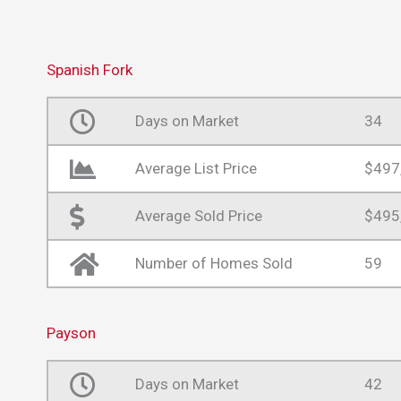
Spanish Fork
Days on Market
34
Average List Price
$497
Average Sold Price
$495
Number of Homes Sold
59
Payson
Days on Market
42