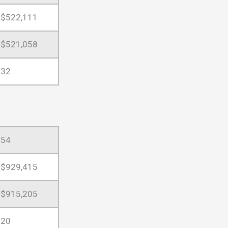
$522,111
$521,058
32
54
$929,415
$915,205
20