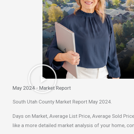
May 2024 - Market Report
South Utah County Market Report May 2024.
Days on Market, Average List Price, Average Sold Price
like a more detailed market analysis of your home, c