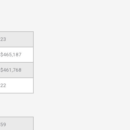
23
$465,187
$461,768
22
59