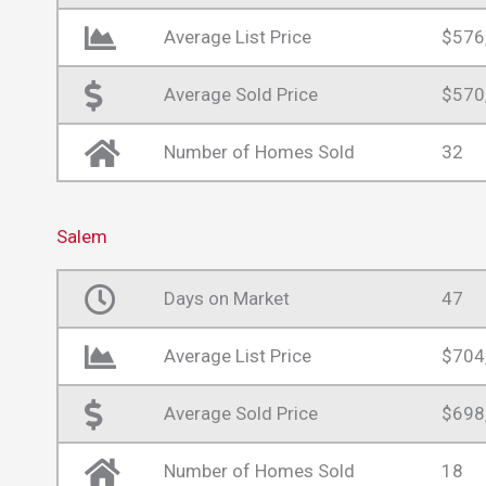
Average List Price
$576
Average Sold Price
$570
Number of Homes Sold
32
Salem
Days on Market
47
Average List Price
$704
Average Sold Price
$698
Number of Homes Sold
18