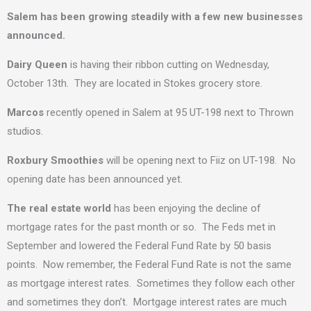
Salem has been growing steadily with a few new businesses
announced.
Dairy Queen
is having their ribbon cutting on Wednesday,
October 13th. They are located in Stokes grocery store.
Marcos
recently opened in Salem at 95 UT-198 next to Thrown
studios.
Roxbury Smoothies
will be opening next to Fiiz on UT-198. No
opening date has been announced yet.
The real estate world
has been enjoying the decline of
mortgage rates for the past month or so. The Feds met in
September and lowered the Federal Fund Rate by 50 basis
points. Now remember, the Federal Fund Rate is not the same
as mortgage interest rates. Sometimes they follow each other
and sometimes they don’t. Mortgage interest rates are much