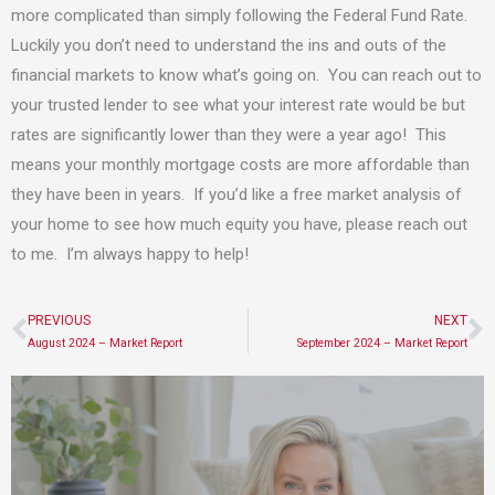
more complicated than simply following the Federal Fund Rate.
Luckily you don’t need to understand the ins and outs of the
financial markets to know what’s going on. You can reach out to
your trusted lender to see what your interest rate would be but
rates are significantly lower than they were a year ago! This
means your monthly mortgage costs are more affordable than
they have been in years. If you’d like a free market analysis of
your home to see how much equity you have, please reach out
to me. I’m always happy to help!
PREVIOUS
NEXT
Prev
N
August 2024 – Market Report
September 2024 – Market Report