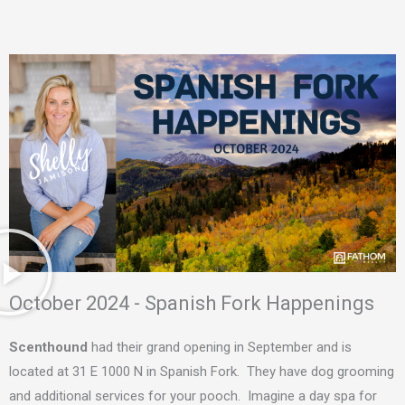
October 2024 - Spanish Fork Happenings
Scenthound
had their grand opening in September and is
located at 31 E 1000 N in Spanish Fork. They have dog grooming
and additional services for your pooch. Imagine a day spa for