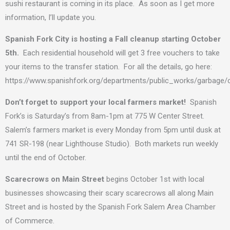
sushi restaurant is coming in its place. As soon as I get more
information, I’ll update you.
Spanish Fork City is hosting a Fall cleanup starting October
5th.
Each residential household will get 3 free vouchers to take
your items to the transfer station. For all the details, go here:
https://www.spanishfork.org/departments/public_works/garbage/
Don’t forget to support your local farmers market!
Spanish
Fork’s is Saturday’s from 8am-1pm at 775 W Center Street.
Salem’s farmers market is every Monday from 5pm until dusk at
741 SR-198 (near Lighthouse Studio). Both markets run weekly
until the end of October.
Scarecrows on Main Street
begins October 1st with local
businesses showcasing their scary scarecrows all along Main
Street and is hosted by the Spanish Fork Salem Area Chamber
of Commerce.