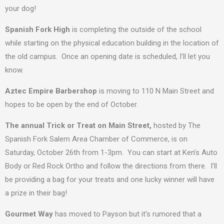
your dog!
Spanish Fork High
is completing the outside of the school
while starting on the physical education building in the location of
the old campus. Once an opening date is scheduled, I’ll let you
know.
Aztec Empire Barbershop
is moving to 110 N Main Street and
hopes to be open by the end of October.
The annual
Trick or Treat on Main Street,
hosted by The
Spanish Fork Salem Area Chamber of Commerce, is on
Saturday, October 26th from 1-3pm. You can start at Ken’s Auto
Body or Red Rock Ortho and follow the directions from there. I’ll
be providing a bag for your treats and one lucky winner will have
a prize in their bag!
Gourmet Way
has moved to Payson but it’s rumored that a