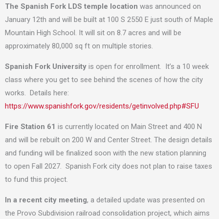
The Spanish Fork LDS temple location
was announced on
January 12th and will be built at 100 S 2550 E just south of Maple
Mountain High School. It will sit on 8.7 acres and will be
approximately 80,000 sq ft on multiple stories.
Spanish Fork University
is open for enrollment. It’s a 10 week
class where you get to see behind the scenes of how the city
works. Details here:
https://www.spanishfork.gov/residents/getinvolved.php#SFU
Fire Station 61
is currently located on Main Street and 400 N
and will be rebuilt on 200 W and Center Street. The design details
and funding will be finalized soon with the new station planning
to open Fall 2027. Spanish Fork city does not plan to raise taxes
to fund this project.
In a recent city meeting
, a detailed update was presented on
the Provo Subdivision railroad consolidation project, which aims