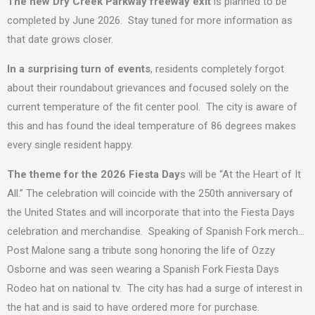
The new Dry Creek Parkway freeway exit
is planned to be
completed by June 2026. Stay tuned for more information as
that date grows closer.
In a surprising turn of events
, residents completely forgot
about their roundabout grievances and focused solely on the
current temperature of the fit center pool. The city is aware of
this and has found the ideal temperature of 86 degrees makes
every single resident happy.
The theme for the 2026 Fiesta Day
s will be “At the Heart of It
All.” The celebration will coincide with the 250th anniversary of
the United States and will incorporate that into the Fiesta Days
celebration and merchandise. Speaking of Spanish Fork merch…
Post Malone sang a tribute song honoring the life of Ozzy
Osborne and was seen wearing a Spanish Fork Fiesta Days
Rodeo hat on national tv. The city has had a surge of interest in
the hat and is said to have ordered more for purchase.