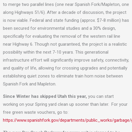
to merge two parallel lines (one near Spanish Fork/Mapleton, one
along Highways 51/6). After a decade of discussion, the project
is now viable. Federal and state funding (approx. $7-8 million) has
been secured for environmental studies and a 30% design,
specifically for evaluating the removal of the western rail line
near Highway 6. Though not guaranteed, the project is a realistic
possibility within the next 7-10 years. This generational
infrastructure effort will significantly improve safety, connectivity,
and quality of life, allowing for crossing upgrades and potentially
establishing quiet zones to eliminate train horn noise between
Spanish Fork and Mapleton.
Since Winter has skipped Utah this year,
you can start
working on your Spring yard clean up sooner than later. For your
free green waste vouchers, go to:
https://www.spanishfork.gov/departments/public_works/garbage