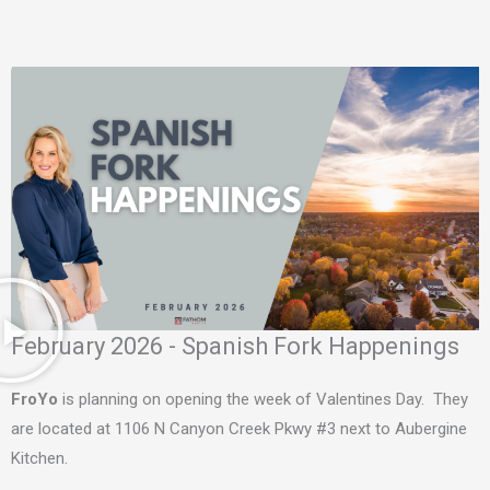
February 2026 - Spanish Fork Happenings
FroYo
is planning on opening the week of Valentines Day. They
are located at 1106 N Canyon Creek Pkwy #3 next to Aubergine
Kitchen.