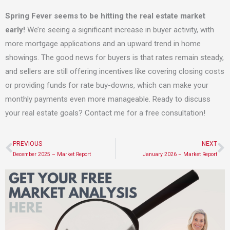
Spring Fever seems to be hitting the real estate market
early!
We’re seeing a significant increase in buyer activity, with
more mortgage applications and an upward trend in home
showings. The good news for buyers is that rates remain steady,
and sellers are still offering incentives like covering closing costs
or providing funds for rate buy-downs, which can make your
monthly payments even more manageable. Ready to discuss
your real estate goals? Contact me for a free consultation!
PREVIOUS
NEXT
Prev
N
December 2025 – Market Report
January 2026 – Market Report